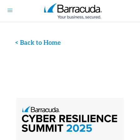
< Back to Home