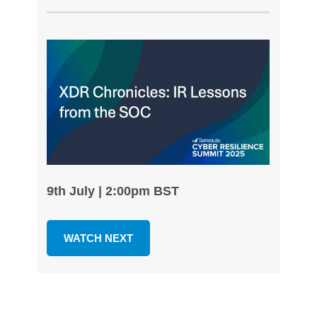
9th July | 2:00pm BST
WATCH NEXT